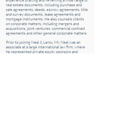
experience drafting and reviewing a wide range of
real estate documents, including purchase and
sale agreements, deeds, escrow agreements, title
and survey documents, lease agreements and
mortgage instruments. He also counsels clients
on corporate matters, including mergers and
acquisitions, joint ventures, commercial contract
agreements and other general corporate matters.
Prior to joining Neal & Leroy, Mr. Neal was an
associate at a large international law firm, where
he represented private equity sponsors and
portfolio companies in connection with numerous
domestic and cross-border transactions. His
transactional experience includes leveraged
buyouts, divestitures, recapitalizations and equity
and debt financings. Mr. Neal received his J.D.
from the University of Pennsylvania Law School
and holds a B.S. in Psychology from Trinity
College.
Honors & Recognition
University of Pennsylvania Journal of Business
Law, Associate Editor
20 South Clark Street, Suite 2050 | Chicago, Illinois 60603