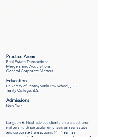
Langdon E. Neal
leneal@nealandleroy.com
Office:
(312) 641-7144
Practice Areas
Real Estate Transactions
Mergers and Acquisitions
General Corporate Matters
Education
University of Pennsylvania Law School, , J.D
.
Trinity College, B.S.
Admissions
New York
Langdon E. Neal advises clients on transactional
matters, with particular emphasis on real estate
and corporate transactions. Mr. Neal has