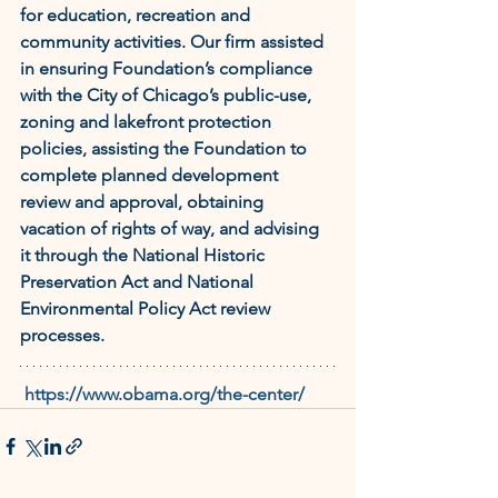
for education, recreation and 
community activities. Our firm assisted 
in ensuring Foundation’s compliance 
with the City of Chicago’s public-use, 
zoning and lakefront protection 
policies, assisting the Foundation to 
complete planned development 
review and approval, obtaining 
vacation of rights of way, and advising 
it through the National Historic 
Preservation Act and National 
Environmental Policy Act review 
processes.
https://www.obama.org/the-center/