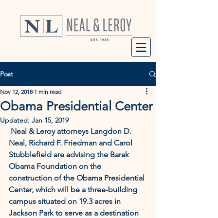
Post
Nov 12, 2018
1 min read
Obama Presidential Center
Updated:
Jan 15, 2019
 Neal & Leroy attorneys Langdon D. 
Neal, Richard F. Friedman and Carol 
Stubblefield are advising the Barak 
Obama Foundation on the 
construction of the Obama Presidential 
Center, which will be a three-building 
campus situated on 19.3 acres in 
Jackson Park to serve as a destination 