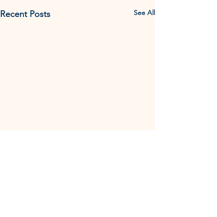
See All
Recent Posts
Comments