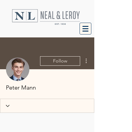
More actions
Follow
Peter Mann