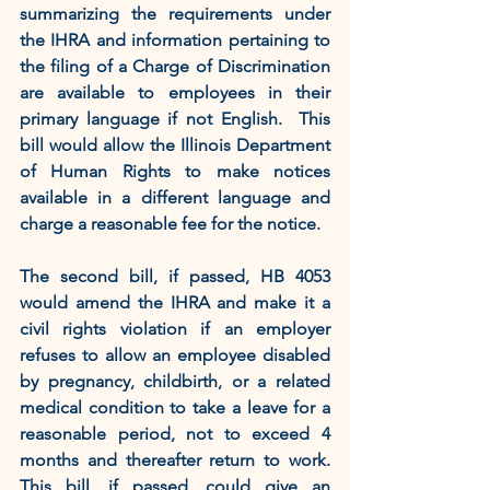
summarizing the requirements under 
the IHRA and information pertaining to 
the filing of a Charge of Discrimination 
are available to employees in their 
primary language if not English.  This 
bill would allow the Illinois Department 
of Human Rights to make notices 
available in a different language and 
charge a reasonable fee for the notice.
The second bill, if passed, HB 4053 
would amend the IHRA and make it a 
civil rights violation if an employer 
refuses to allow an employee disabled 
by pregnancy, childbirth, or a related 
medical condition to take a leave for a 
reasonable period, not to exceed 4 
months and thereafter return to work.  
This bill, if passed, could give an 