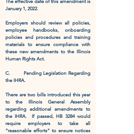
The effective date of this amendment is 
January 1, 2022.    
Employers should review all policies, 
employee handbooks, onboarding 
policies and procedures and training 
materials to ensure compliance with 
these new amendments to the Illinois 
Human Rights Act.
C.        Pending Legislation Regarding 
the IHRA.
There are two bills introduced this year 
to the Illinois General Assembly 
regarding additional amendments to 
the IHRA.  If passed, HB 3284 would 
require employers to take all 
“reasonable efforts” to ensure notices 