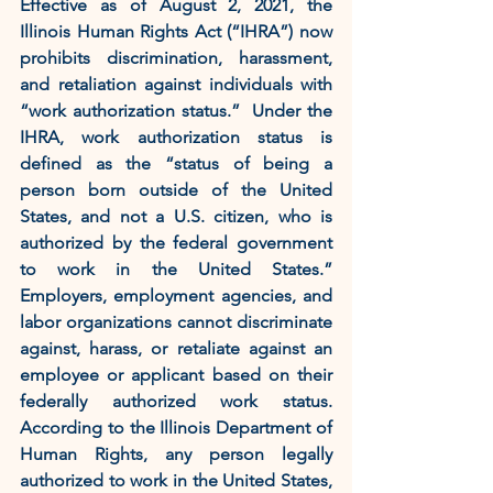
Effective as of August 2, 2021, the 
Illinois Human Rights Act (“IHRA”) now 
prohibits discrimination, harassment, 
and retaliation against individuals with 
“work authorization status.”  Under the 
IHRA, work authorization status is 
defined as the “status of being a 
person born outside of the United 
States, and not a U.S. citizen, who is 
authorized by the federal government 
to work in the United States.” 
Employers, employment agencies, and 
labor organizations cannot discriminate 
against, harass, or retaliate against an 
employee or applicant based on their 
federally authorized work status.  
According to the Illinois Department of 
Human Rights, any person legally 
authorized to work in the United States, 