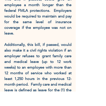
employee a month longer than the 
federal FMLA protections.  Employers 
would be required to maintain and pay 
for the same level of insurance 
coverage if the employee was not on 
leave.    
Additionally, this bill, if passed, would 
also make it a civil rights violation if an 
employer refuses to grant family care 
and medical leave (up to 12 work 
weeks) to an employee with more than 
12 months of service who worked at 
least 1,250 hours in the previous 12-
month period.  Family care and medical 
leave is defined as leave for the (1) the 
birth or placement of a child with an 
employee; (2) the employee’s serious 