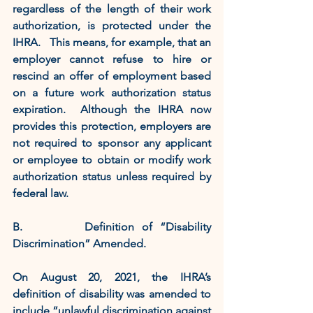
regardless of the length of their work 
authorization, is protected under the 
IHRA.   This means, for example, that an 
employer cannot refuse to hire or 
rescind an offer of employment based 
on a future work authorization status 
expiration.  Although the IHRA now 
provides this protection, employers are 
not required to sponsor any applicant 
or employee to obtain or modify work 
authorization status unless required by 
federal law. 
B.        Definition of “Disability 
Discrimination” Amended. 
On August 20, 2021, the IHRA’s 
definition of disability was amended to 
include “unlawful discrimination against 