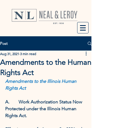
Post
Aug 31, 2021
3 min read
Amendments to the Human
Rights Act
Amendments to the Illinois Human 
Rights Act 
A.        Work Authorization Status Now 
Protected under the Illinois Human 
Rights Act.