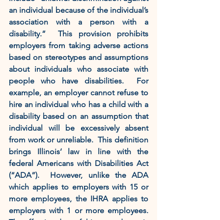
an individual because of the individual’s 
association with a person with a 
disability.”  This provision prohibits 
employers from taking adverse actions 
based on stereotypes and assumptions 
about individuals who associate with 
people who have disabilities.  For 
example, an employer cannot refuse to 
hire an individual who has a child with a 
disability based on an assumption that 
individual will be excessively absent 
from work or unreliable.  This definition 
brings Illinois’ law in line with the 
federal Americans with Disabilities Act 
(“ADA”).  However, unlike the ADA 
which applies to employers with 15 or 
more employees, the IHRA applies to 
employers with 1 or more employees.  