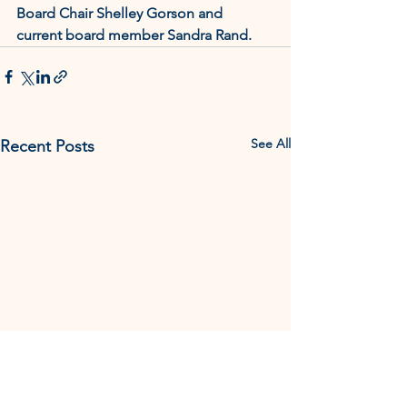
Board Chair Shelley Gorson and 
current board member Sandra Rand.
See All
Recent Posts