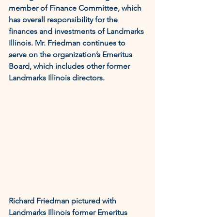
member of Finance Committee, which 
has overall responsibility for the 
finances and investments of Landmarks 
Illinois. Mr. Friedman continues to 
serve on the organization’s Emeritus 
Board, which includes other former 
Landmarks Illinois directors.
Richard Friedman pictured with 
Landmarks Illinois former Emeritus 