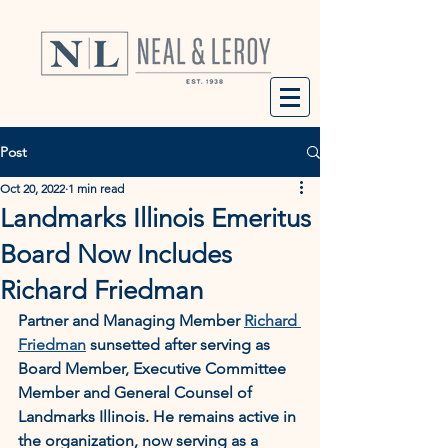
Post
Oct 20, 2022
1 min read
Landmarks Illinois Emeritus
Board Now Includes
Richard Friedman
Partner and Managing Member 
Richard 
Friedman
 sunsetted after serving as 
Board Member, Executive Committee 
Member and General Counsel of 
Landmarks Illinois. He remains active in 
the organization, now serving as a 