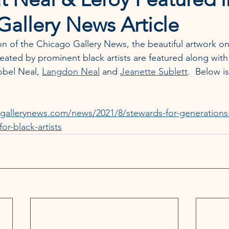
allery News Article
ion of the Chicago Gallery News, the beautiful artwork on
eated by prominent black artists are featured along with
obel Neal, 
Langdon Neal
 and 
Jeanette Sublett
.  Below is
gallerynews.com/news/2021/8/stewards-for-generations-t
for-black-artists