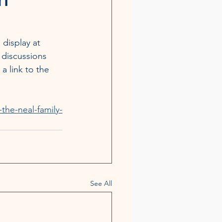
 display at 
 discussions 
 a link to the 
he-neal-family-
See All