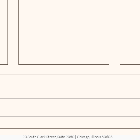
Neal & Leroy Ranked in the
Neal
Chambers USA 2026 Guide
1871
20 South Clark Street, Suite 2050 | Chicago, Illinois 60603
Sum