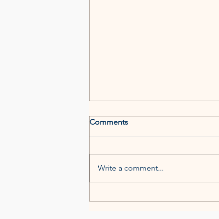
Comments
Write a comment...
Neal & Leroy Named "Top
Firm to Watch" by Legal 500