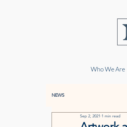
Who We Are
NEWS
Sep 2, 2021
1 min read
Artwork a