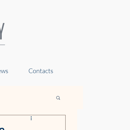
ews
Contacts
n