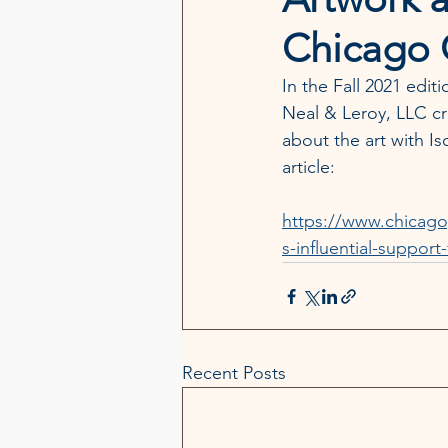
Chicago G
In the Fall 2021 edit
Neal & Leroy, LLC cr
about the art with Is
article:
https://www.chicago
s-influential-support-
Recent Posts