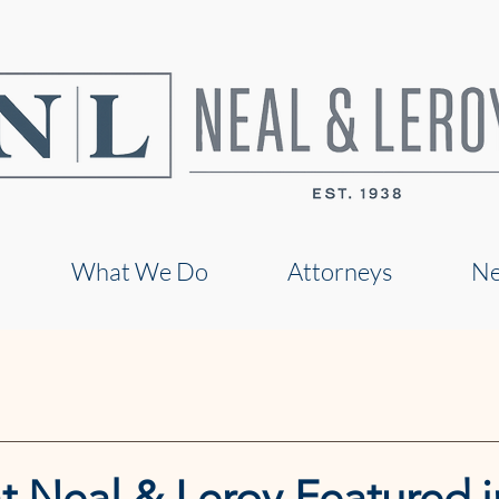
What We Do
Attorneys
N
t Neal & Leroy Featured i